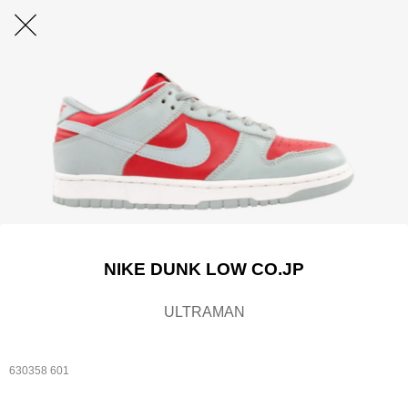
NIKE DUNK LOW CO.JP
ULTRAMAN
630358 601