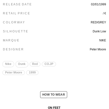
R E L E A S E D A T E
02/01/1999
R E T A I L P R I C E
/ €
C O L O R W A Y
RED/GREY
S I L H O U E T T E
Dunk Low
M A R Q U E
NIKE
D E S I G N E R
Peter Moore
Nike
Dunk
Red
CO.JP
Peter Moore
1999
HOW TO WEAR
ON FEET