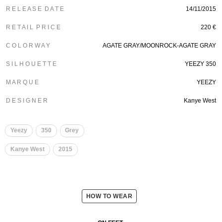
R E L E A S E D A T E
14/11/2015
R E T A I L P R I C E
220 €
C O L O R W A Y
AGATE GRAY/MOONROCK-AGATE GRAY
S I L H O U E T T E
YEEZY 350
M A R Q U E
YEEZY
D E S I G N E R
Kanye West
Yeezy
350
Grey
Kanye West
2015
HOW TO WEAR