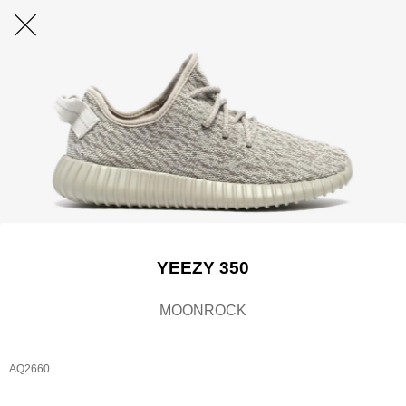
YEEZY 350
MOONROCK
AQ2660