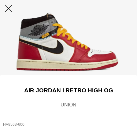
AIR JORDAN I RETRO HIGH OG
UNION
HV8563-600