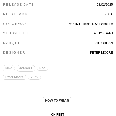
R E L E A S E D A T E
28/02/2025
R E T A I L P R I C E
200 €
C O L O R W A Y
Varsity Red/Black-Sail-Shadow
S I L H O U E T T E
Air JORDAN I
M A R Q U E
Air JORDAN
D E S I G N E R
PETER MOORE
Nike
Jordan 1
Red
Peter Moore
2025
HOW TO WEAR
ON FEET