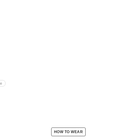
te
HOW TO WEAR