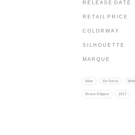
R E L E A S E D A T E
R E T A I L P R I C E
C O L O R W A Y
S I L H O U E T T E
M A R Q U E
Nike
Air Force
Whi
Bruce Kilgore
2017