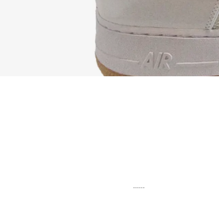
......