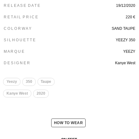
R E L E A S E D A T E
19/12/2020
R E T A I L P R I C E
220 €
C O L O R W A Y
SAND TAUPE
S I L H O U E T T E
YEEZY 350
M A R Q U E
YEEZY
D E S I G N E R
Kanye West
Yeezy
350
Taupe
Kanye West
2020
HOW TO WEAR