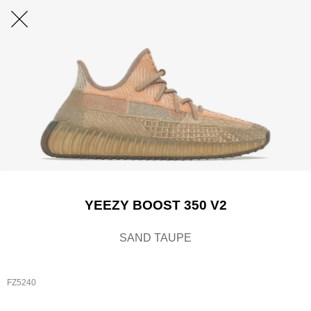
YEEZY BOOST 350 V2
SAND TAUPE
FZ5240