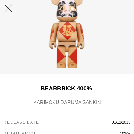
BEARBRICK 400%
KARIMOKU DARUMA SANKIN
R E L E A S E D A T E
01/12/2023
R E T A I L P R I C E
1030€