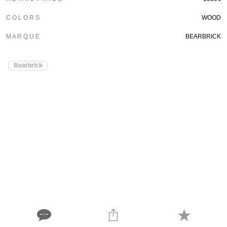
C O L O R S
WOOD
M A R Q U E
BEARBRICK
Bearbrick