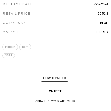
R E L E A S E D A T E
06/09/2024
R E T A I L P R I C E
59,51 $
C O L O R W A Y
BLUE
M A R Q U E
HIDDEN
Hidden
Item
2024
HOW TO WEAR
ON FEET
Show off how you wear yours.