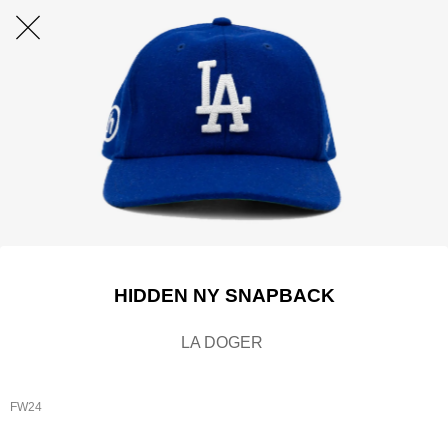
HIDDEN NY SNAPBACK
LA DOGER
FW24