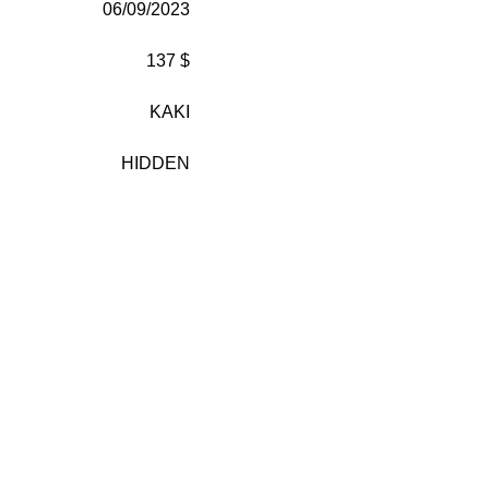
06/09/2023
137 $
KAKI
HIDDEN