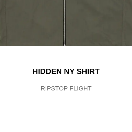
HIDDEN NY SHIRT
RIPSTOP FLIGHT