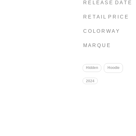
R E L E A S E D A T E
R E T A I L P R I C E
C O L O R W A Y
M A R Q U E
Hidden
Hoodie
2024