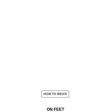
HOW TO WEAR
ON FEET