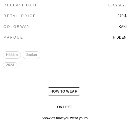
R E L E A S E D A T E
06/09/2023
R E T A I L P R I C E
270 $
C O L O R W A Y
KAKI
M A R Q U E
HIDDEN
Hidden
Jacket
2024
HOW TO WEAR
ON FEET
Show off how you wear yours.