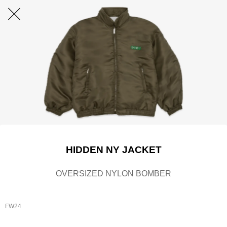
HIDDEN NY JACKET
OVERSIZED NYLON BOMBER
FW24