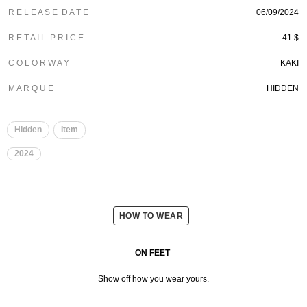
R E L E A S E D A T E
06/09/2024
R E T A I L P R I C E
41 $
C O L O R W A Y
KAKI
M A R Q U E
HIDDEN
Hidden
Item
2024
HOW TO WEAR
ON FEET
Show off how you wear yours.