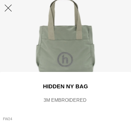
HIDDEN NY BAG
3M EMBROIDERED
FW24