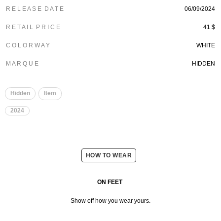
R E L E A S E D A T E
06/09/2024
R E T A I L P R I C E
41 $
C O L O R W A Y
WHITE
M A R Q U E
HIDDEN
Hidden
Item
2024
HOW TO WEAR
ON FEET
Show off how you wear yours.