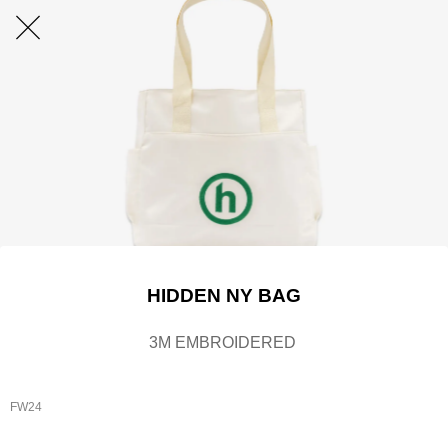
HIDDEN NY BAG
3M EMBROIDERED
FW24