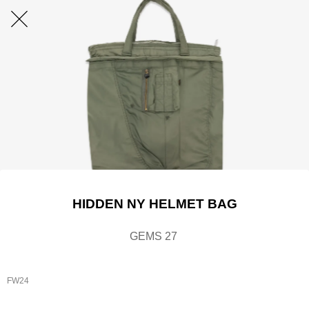
HIDDEN NY HELMET BAG
GEMS 27
FW24