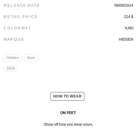
R E L E A S E D A T E
06/09/2024
R E T A I L P R I C E
224 $
C O L O R W A Y
KAKI
M A R Q U E
HIDDEN
Hidden
Item
2024
HOW TO WEAR
ON FEET
Show off how you wear yours.