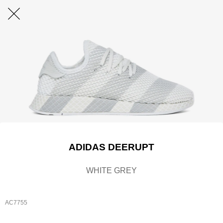
ADIDAS DEERUPT
WHITE GREY
AC7755