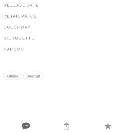
R E L E A S E D A T E
R E T A I L P R I C E
C O L O R W A Y
S I L H O U E T T E
M A R Q U E
Adidas
Deerupt