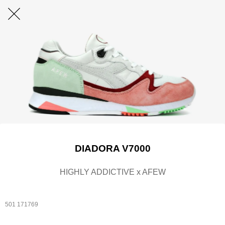
DIADORA V7000
HIGHLY ADDICTIVE x AFEW
501 171769