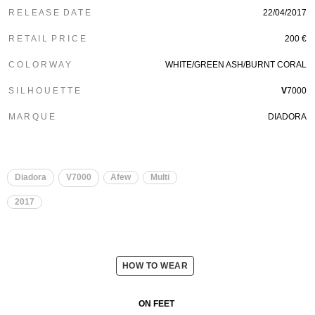
R E L E A S E D A T E
22/04/2017
R E T A I L P R I C E
200 €
C O L O R W A Y
WHITE/GREEN ASH/BURNT CORAL
S I L H O U E T T E
V
7000
M A R Q U E
DIADORA
Diadora
V7000
Afew
Multi
2017
HOW TO WEAR
ON FEET