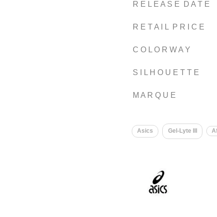
R E L E A S E D A T E
R E T A I L P R I C E
C O L O R W A Y
S I L H O U E T T E
M A R Q U E
Asics
Gel-Lyte III
A