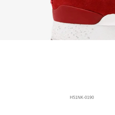
H51NK-0190