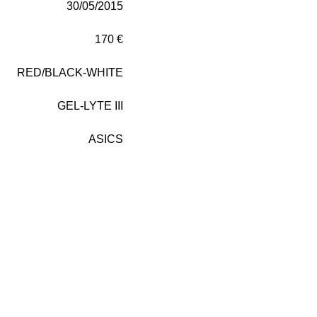
30/05/2015
170 €
RED/BLACK-WHITE
GEL-LYTE III
ASICS