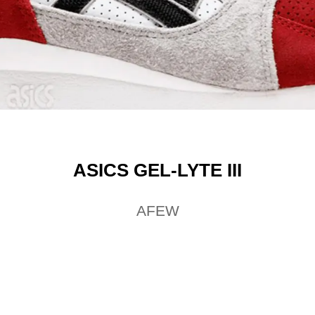
ASICS GEL-LYTE III
AFEW