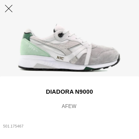
DIADORA N9000
AFEW
501.175467