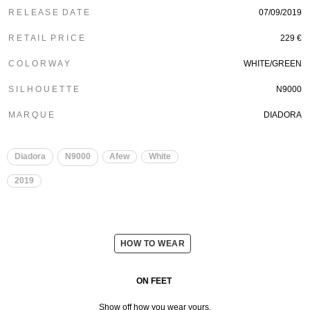
R E L E A S E D A T E
07/09/2019
R E T A I L P R I C E
229 €
C O L O R W A Y
WHITE/GREEN
S I L H O U E T T E
N9000
M A R Q U E
DIADORA
Diadora
N9000
Afew
White
2019
HOW TO WEAR
ON FEET
Show off how you wear yours.