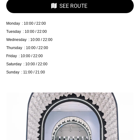
SEE ROUTE
Monday : 10:00 / 22:00
Tuesday : 10:00 / 22:00
Wednesday : 10:00 / 22:00
Thursday : 10:00 / 22:00
Friday : 10:00 / 22:00
Saturday : 10:00 / 22:00
Sunday : 11:00 / 21:00