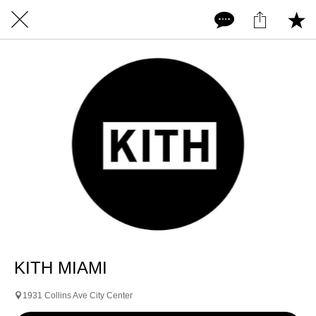
KITH MIAMI
1931 Collins Ave City Center