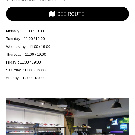
SEE ROUTE
Monday : 11:00 / 19:00
Tuesday : 11:00 / 19:00
Wednesday : 11:00 / 19:00
Thursday : 11:00 / 19:00
Friday : 11:00 / 19:00
Saturday : 11:00 / 19:00
Sunday : 12:00 / 18:00