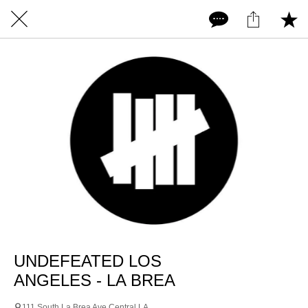
UNDEFEATED LOS
ANGELES - LA BREA
111 South La Brea Ave Central LA