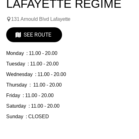
LAFAYETTE REGIME
131 Arnould Blvd Lafayette
SEE ROUTE
Monday : 11.00 - 20.00
Tuesday : 11.00 - 20.00
Wednesday : 11.00 - 20.00
Thursday : 11.00 - 20.00
Friday : 11.00 - 20.00
Saturday : 11.00 - 20.00
Sunday : CLOSED