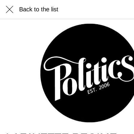
Back to the list