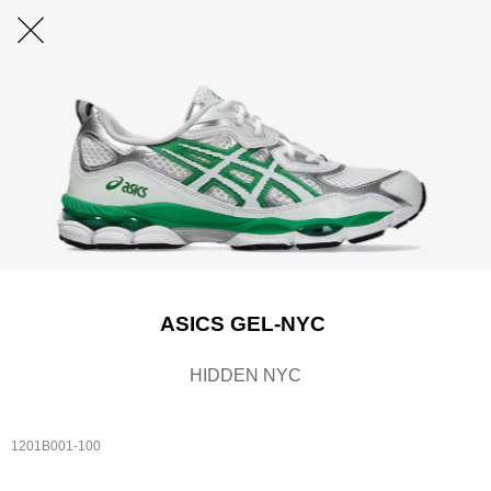
ASICS GEL-NYC
HIDDEN NYC
1201B001-100