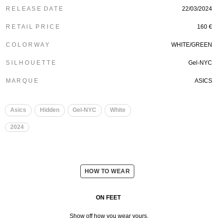
R E L E A S E D A T E
22/03/2024
R E T A I L P R I C E
160 €
C O L O R W A Y
WHITE/GREEN
S I L H O U E T T E
Gel-NYC
M A R Q U E
ASICS
Asics
Hidden
Gel-NYC
White
2024
HOW TO WEAR
ON FEET
Show off how you wear yours.