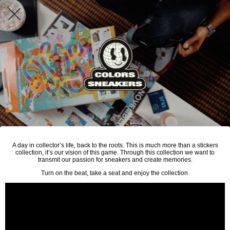
A day in collector’s life, back to the roots. This is much more than a stickers
collection, it’s our vision of this game. Through this collection we want to
transmit our passion for sneakers and create memories.
Turn on the beat, take a seat and enjoy the collection.