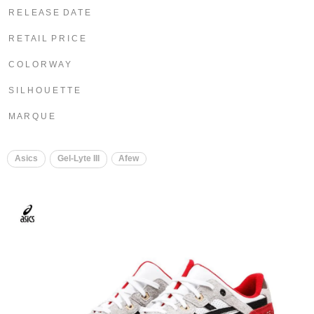
R E L E A S E D A T E
R E T A I L P R I C E
C O L O R W A Y
S I L H O U E T T E
M A R Q U E
Asics
Gel-Lyte III
Afew