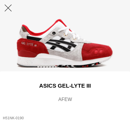
ASICS GEL-LYTE III
AFEW
H51NK-0190