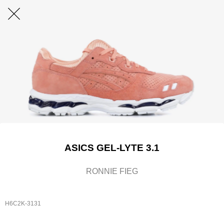
ASICS GEL-LYTE 3.1
RONNIE FIEG
H6C2K-3131