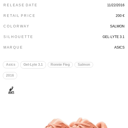
R E L E A S E D A T E
11/22/2016
R E T A I L P R I C E
200 €
C O L O R W A Y
SALMON
S I L H O U E T T E
GEL-LYTE 3.1
M A R Q U E
ASICS
Asics
Gel-Lyte 3.1
Ronnie Fieg
Salmon
2016