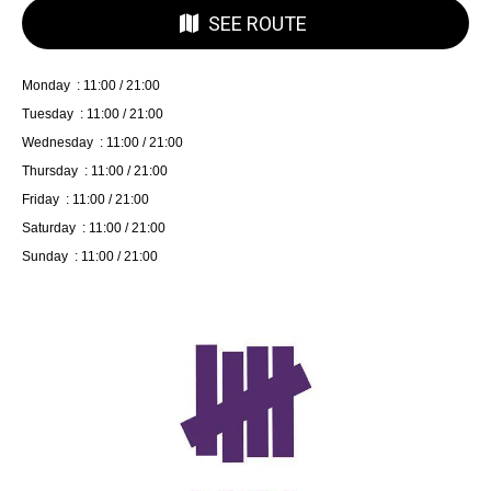
SEE ROUTE
Monday : 11:00 / 21:00
Tuesday : 11:00 / 21:00
Wednesday : 11:00 / 21:00
Thursday : 11:00 / 21:00
Friday : 11:00 / 21:00
Saturday : 11:00 / 21:00
Sunday : 11:00 / 21:00