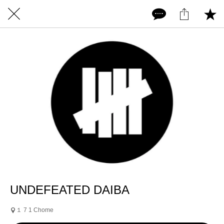
UNDEFEATED DAIBA
１ 7 1 Chome