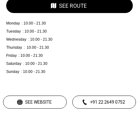
SEE ROUTE
Monday : 10.00 - 21.30
Tuesday : 10.00 - 21.30
Wednesday : 10.00 - 21.30
Thursday : 10.00 - 21.30
Friday : 10.00 - 21.30
Saturday : 10.00 - 21.30
Sunday : 10.00 - 21.30
SEE WEBSITE
+91 22 2649 0752