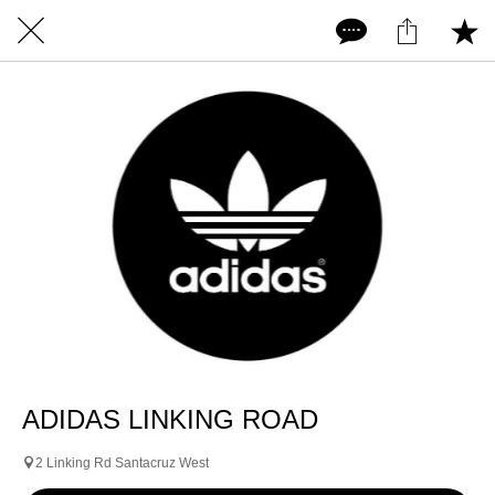
ADIDAS LINKING ROAD
2 Linking Rd Santacruz West