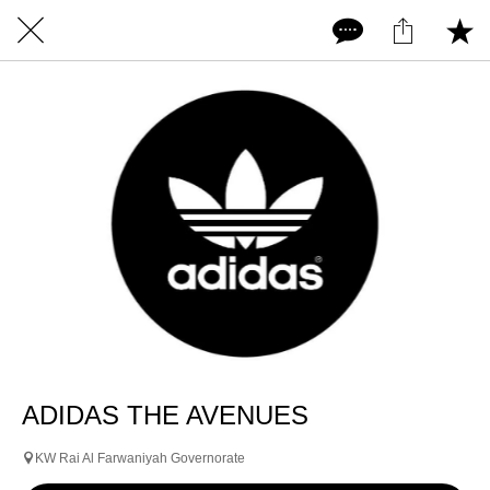
ADIDAS THE AVENUES
KW Rai Al Farwaniyah Governorate