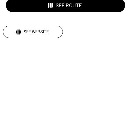
SEE ROUTE
SEE WEBSITE