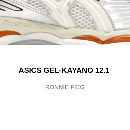
ASICS GEL-KAYANO 12.1
RONNIE FIEG