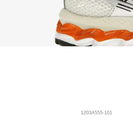
1203A555-101