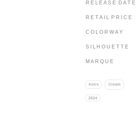
R E L E A S E D A T E
R E T A I L P R I C E
C O L O R W A Y
S I L H O U E T T E
M A R Q U E
Asics
Cream
2024