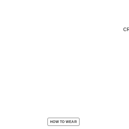
C
HOW TO WEAR