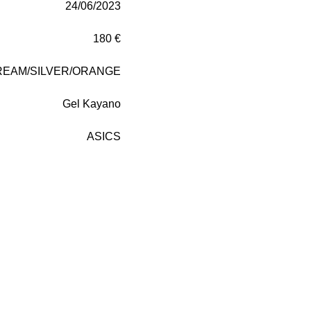
24/06/2023
180 €
REAM/SILVER/ORANGE
Gel Kayano
ASICS