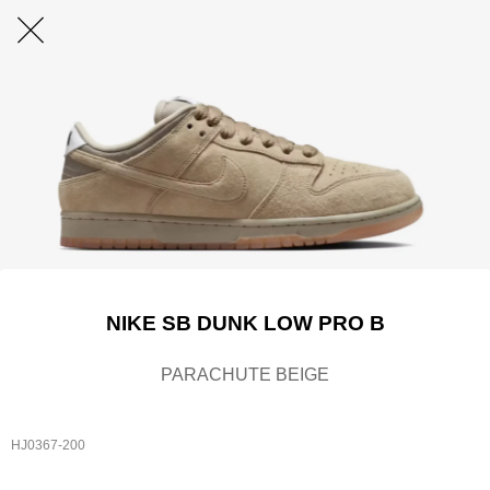
NIKE SB DUNK LOW PRO B
PARACHUTE BEIGE
HJ0367-200