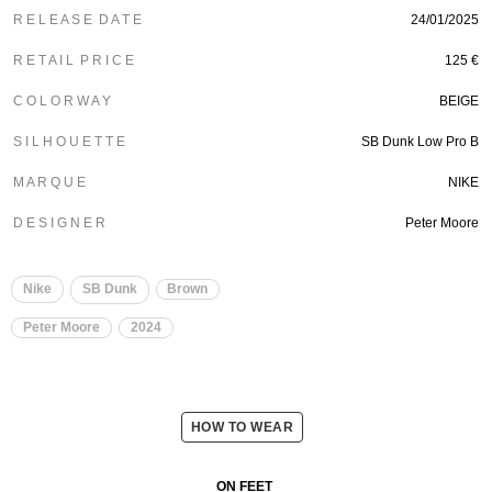
R E L E A S E D A T E
24/01/2025
R E T A I L P R I C E
125 €
C O L O R W A Y
BEIGE
S I L H O U E T T E
SB Dunk Low Pro B
M A R Q U E
NIKE
D E S I G N E R
Peter Moore
Nike
SB Dunk
Brown
Peter Moore
2024
HOW TO WEAR
ON FEET