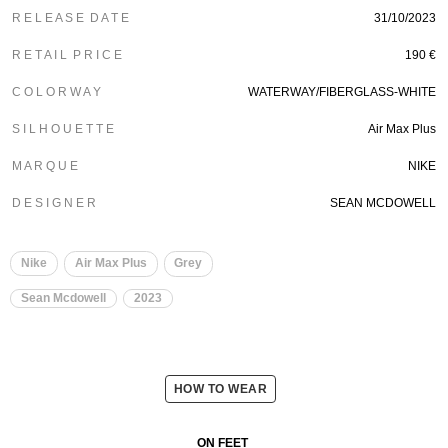
R E L E A S E D A T E
31/10/2023
R E T A I L P R I C E
190 €
C O L O R W A Y
WATERWAY/FIBERGLASS-WHITE
S I L H O U E T T E
Air Max Plus
M A R Q U E
NIKE
D E S I G N E R
SEAN MCDOWELL
Nike
Air Max Plus
Grey
Sean Mcdowell
2023
HOW TO WEAR
ON FEET