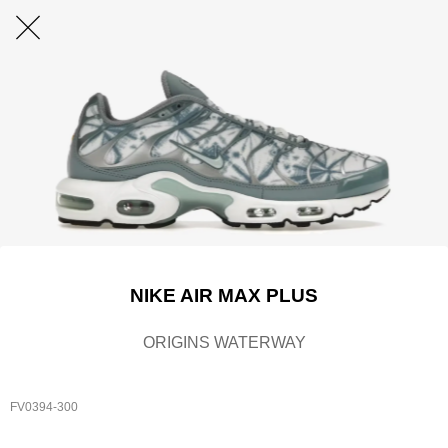
NIKE AIR MAX PLUS
ORIGINS WATERWAY
FV0394-300