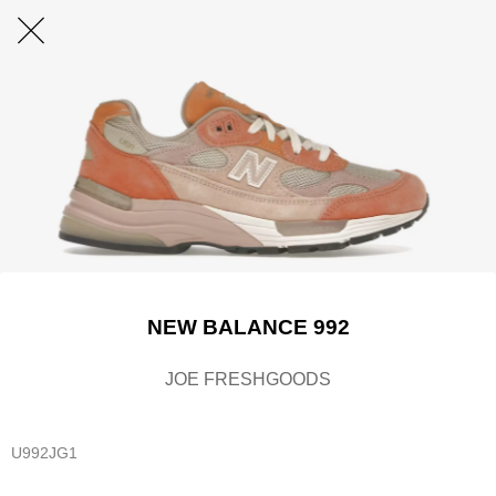
NEW BALANCE 992
JOE FRESHGOODS
U992JG1