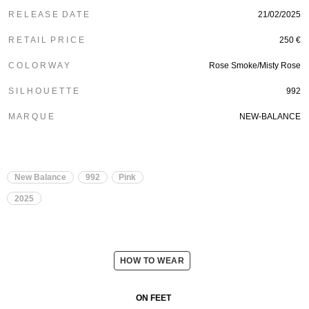
R E L E A S E D A T E
21/02/2025
R E T A I L P R I C E
250 €
C O L O R W A Y
Rose Smoke/Misty Rose
S I L H O U E T T E
992
M A R Q U E
NEW-BALANCE
New Balance
992
Pink
2025
HOW TO WEAR
ON FEET