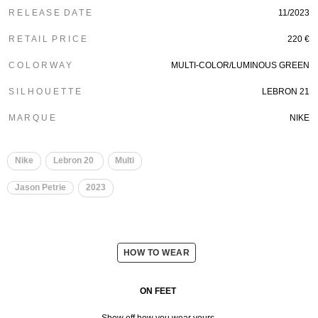
R E L E A S E D A T E
11/2023
R E T A I L P R I C E
220 €
C O L O R W A Y
MULTI-COLOR/LUMINOUS GREEN
S I L H O U E T T E
LEBRON 21
M A R Q U E
NIKE
Nike
Lebron 20
Multi
Jason Petrie
2023
HOW TO WEAR
ON FEET
Show off how you wear yours.