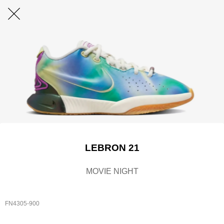
LEBRON 21
MOVIE NIGHT
FN4305-900