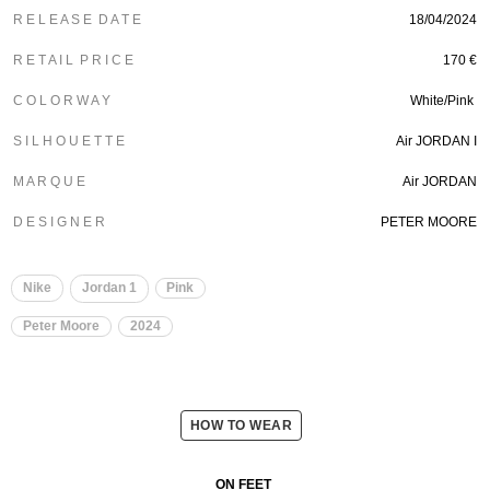
R E L E A S E D A T E
18/04/2024
R E T A I L P R I C E
170 €
C O L O R W A Y
White/Pink
S I L H O U E T T E
Air JORDAN I
M A R Q U E
Air JORDAN
D E S I G N E R
PETER MOORE
Nike
Jordan 1
Pink
Peter Moore
2024
HOW TO WEAR
ON FEET