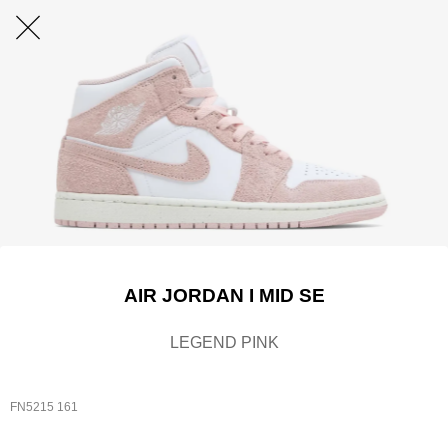
AIR JORDAN I MID SE
LEGEND PINK
FN5215 161