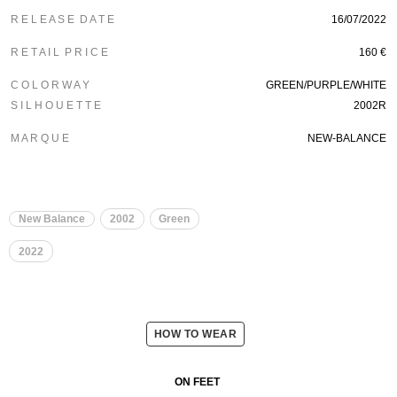
R E L E A S E D A T E
16/07/2022
R E T A I L P R I C E
160 €
C O L O R W A Y
GREEN/PURPLE/WHITE
S I L H O U E T T E
2002R
M A R Q U E
NEW-BALANCE
New Balance
2002
Green
2022
HOW TO WEAR
ON FEET