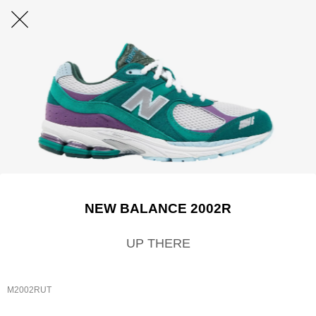
NEW BALANCE 2002R
UP THERE
M2002RUT