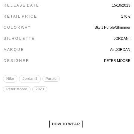
R E L E A S E D A T E
15/10/2023
R E T A I L P R I C E
170 €
C O L O R W A Y
Sky J Purple/Shimmer
S I L H O U E T T E
JORDAN I
M A R Q U E
Air JORDAN
D E S I G N E R
PETER MOORE
Nike
Jordan 1
Purple
Peter Moore
2023
HOW TO WEAR