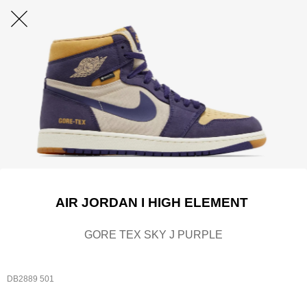
AIR JORDAN I HIGH ELEMENT
GORE TEX SKY J PURPLE
DB2889 501