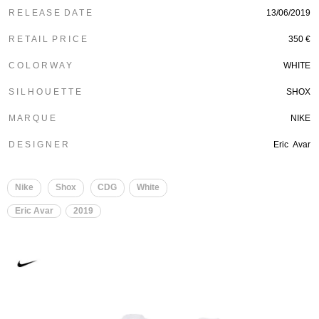
R E L E A S E D A T E
13/06/2019
R E T A I L P R I C E
350 €
C O L O R W A Y
WHITE
S I L H O U E T T E
SHOX
M A R Q U E
NIKE
D E S I G N E R
Eric Avar
Nike
Shox
CDG
White
Eric Avar
2019