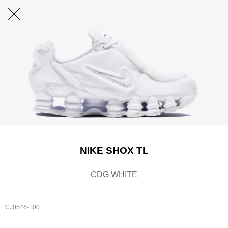
NIKE SHOX TL
CDG WHITE
CJ0546-100