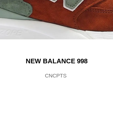
NEW BALANCE 998
CNCPTS