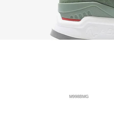
M998BMG