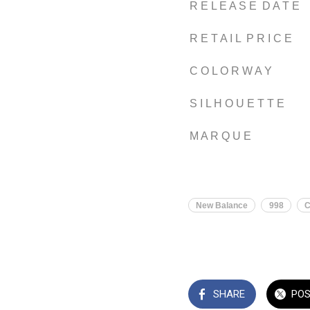
R E L E A S E D A T E
R E T A I L P R I C E
C O L O R W A Y
S I L H O U E T T E
M A R Q U E
New Balance
998
SHARE
PO