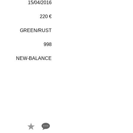
15/04/2016
220 €
GREEN/RUST
998
NEW-BALANCE