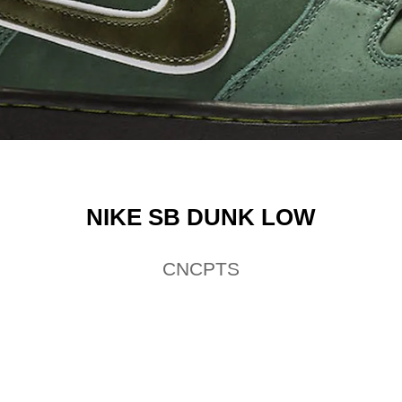
NIKE SB DUNK LOW
CNCPTS