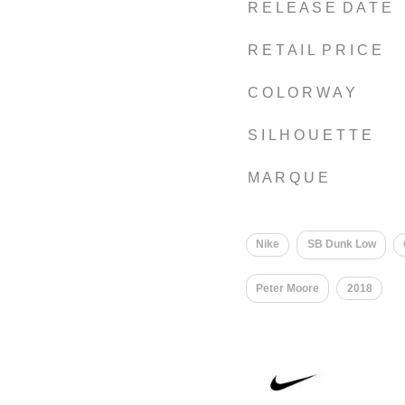
R E L E A S E D A T E
R E T A I L P R I C E
C O L O R W A Y
S I L H O U E T T E
M A R Q U E
Nike
SB Dunk Low
Peter Moore
2018