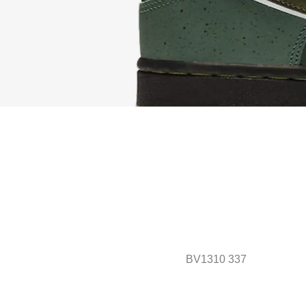
BV1310 337