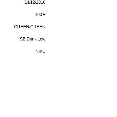
14/12/2018
100 €
GREEN/GREEN
SB Dunk Low
NIKE