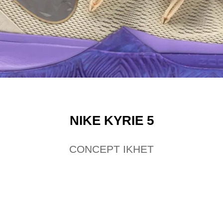
NIKE KYRIE 5
CONCEPT IKHET