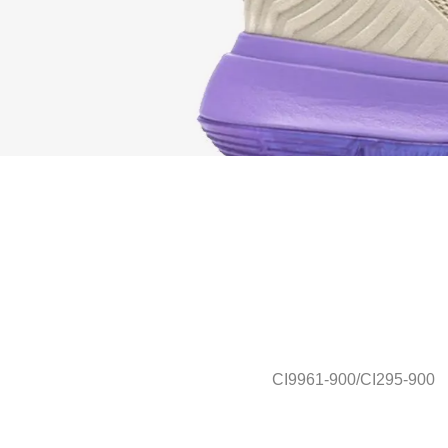
CI9961-900/CI295-900