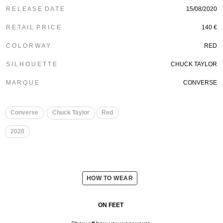
R E L E A S E D A T E
15/08/2020
R E T A I L P R I C E
140 €
C O L O R W A Y
RED
S I L H O U E T T E
CHUCK TAYLOR
M A R Q U E
CONVERSE
Converse
Chuck Taylor
Red
2020
HOW TO WEAR
ON FEET