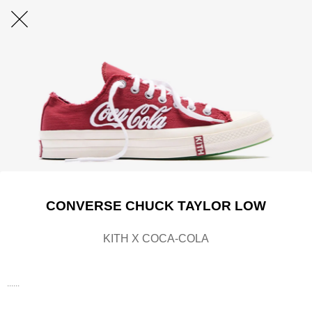
CONVERSE CHUCK TAYLOR LOW
KITH X COCA-COLA
......