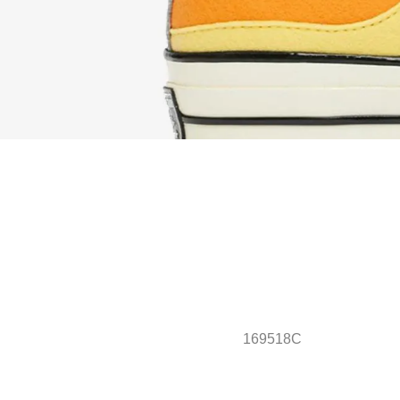
169518C