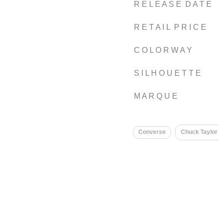
R E L E A S E D A T E
R E T A I L P R I C E
C O L O R W A Y
S I L H O U E T T E
M A R Q U E
Converse
Chuck Taylor