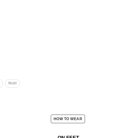
Multi
HOW TO WEAR
ON FEET