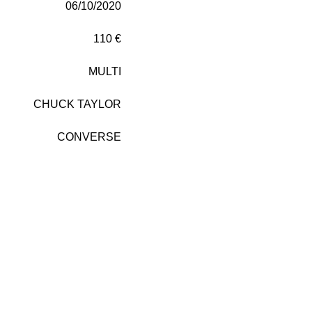
06/10/2020
110 €
MULTI
CHUCK TAYLOR
CONVERSE