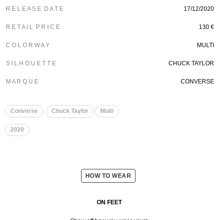
R E L E A S E D A T E
17/12/2020
R E T A I L P R I C E
130 €
C O L O R W A Y
MULTI
S I L H O U E T T E
CHUCK TAYLOR
M A R Q U E
CONVERSE
Converse
Chuck Taylor
Multi
2020
HOW TO WEAR
ON FEET