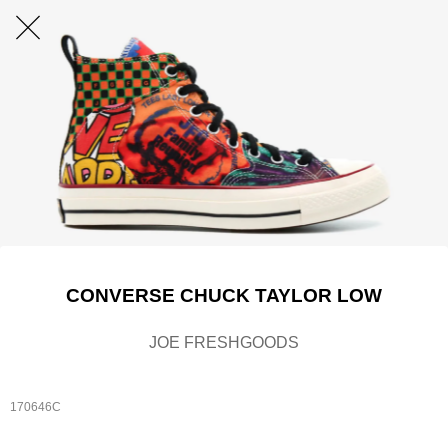
CONVERSE CHUCK TAYLOR LOW
JOE FRESHGOODS
170646C