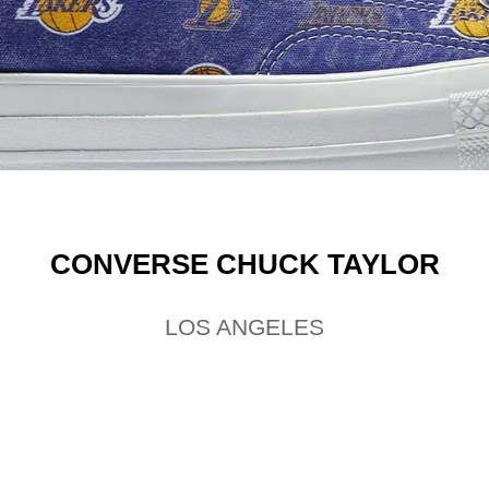
CONVERSE CHUCK TAYLOR
LOS ANGELES