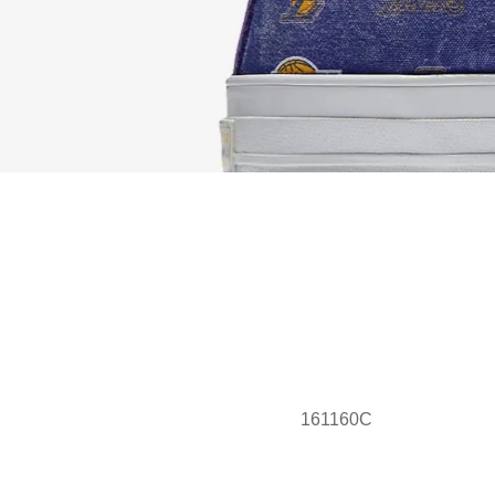
161160C