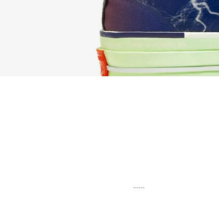
......