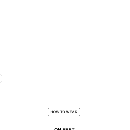
HOW TO WEAR
ON FEET