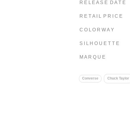
R E L E A S E D A T E
R E T A I L P R I C E
C O L O R W A Y
S I L H O U E T T E
M A R Q U E
Converse
Chuck Taylor