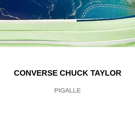
CONVERSE CHUCK TAYLOR
PIGALLE