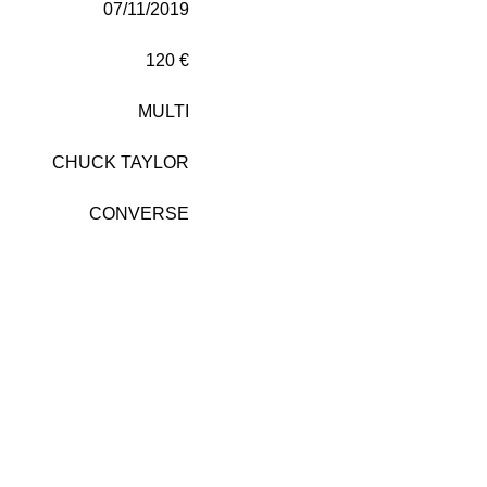
07/11/2019
120 €
MULTI
CHUCK TAYLOR
CONVERSE