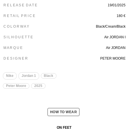
R E L E A S E D A T E
19/01/2025
R E T A I L P R I C E
180 €
C O L O R W A Y
Black/Cream/Black
S I L H O U E T T E
Air JORDAN I
M A R Q U E
Air JORDAN
D E S I G N E R
PETER MOORE
Nike
Jordan 1
Black
Peter Moore
2025
HOW TO WEAR
ON FEET