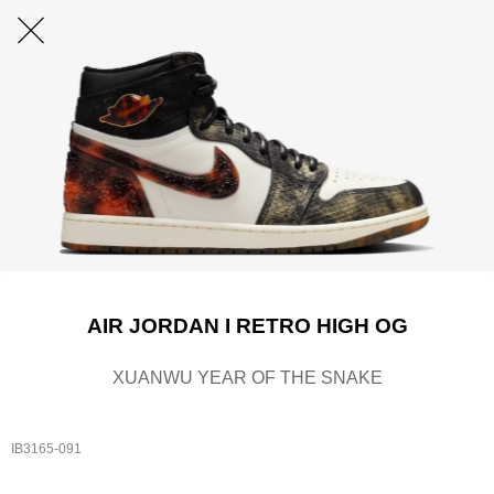
AIR JORDAN I RETRO HIGH OG
XUANWU YEAR OF THE SNAKE
IB3165-091