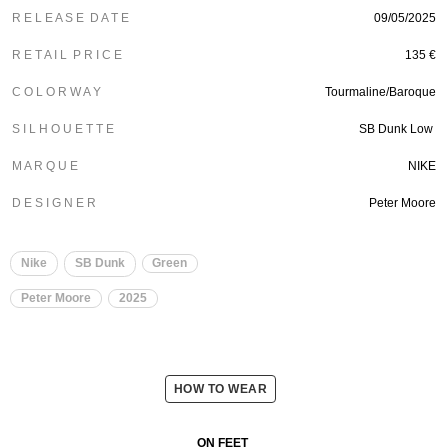
R E L E A S E D A T E
09/05/2025
R E T A I L P R I C E
135 €
C O L O R W A Y
Tourmaline/Baroque
S I L H O U E T T E
SB Dunk Low
M A R Q U E
NIKE
D E S I G N E R
Peter Moore
Nike
SB Dunk
Green
Peter Moore
2025
HOW TO WEAR
ON FEET