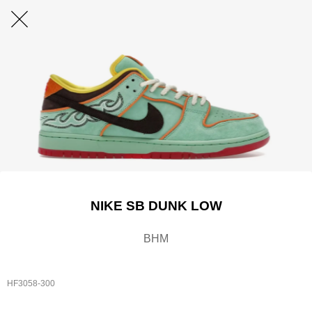
NIKE SB DUNK LOW
BHM
HF3058-300