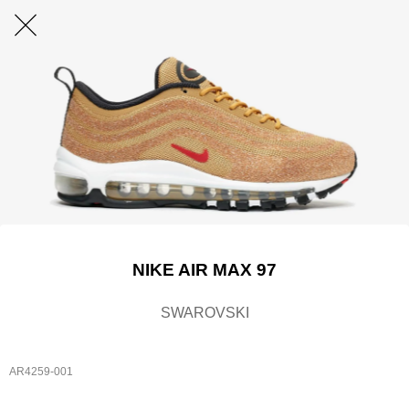
NIKE AIR MAX 97
SWAROVSKI
AR4259-001