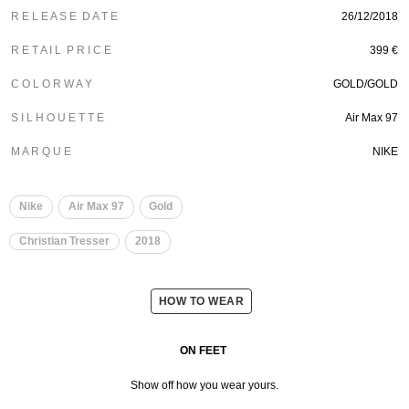
R E L E A S E D A T E
26/12/2018
R E T A I L P R I C E
399 €
C O L O R W A Y
GOLD/GOLD
S I L H O U E T T E
Air Max 97
M A R Q U E
NIKE
Nike
Air Max 97
Gold
Christian Tresser
2018
HOW TO WEAR
ON FEET
Show off how you wear yours.