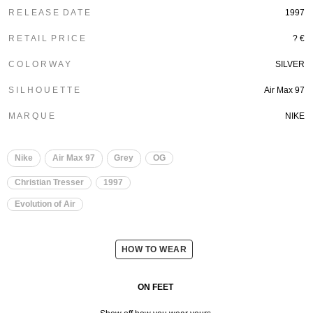
R E L E A S E D A T E
1997
R E T A I L P R I C E
? €
C O L O R W A Y
SILVER
S I L H O U E T T E
Air Max 97
M A R Q U E
NIKE
Nike
Air Max 97
Grey
OG
Christian Tresser
1997
Evolution of Air
HOW TO WEAR
ON FEET