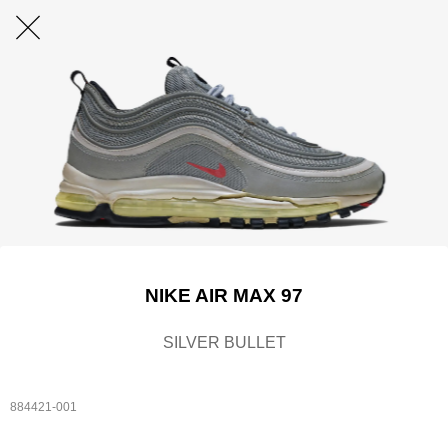
NIKE AIR MAX 97
SILVER BULLET
884421-001