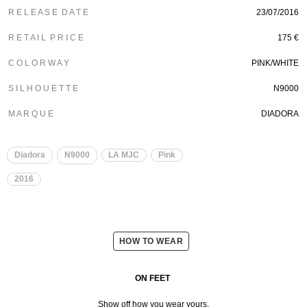
R E L E A S E D A T E
23/07/2016
R E T A I L P R I C E
175 €
C O L O R W A Y
PINK/WHITE
S I L H O U E T T E
N9000
M A R Q U E
DIADORA
Diadora
N9000
LA MJC
Pink
2016
HOW TO WEAR
ON FEET
Show off how you wear yours.