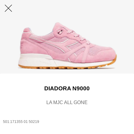
DIADORA N9000
LA MJC ALL GONE
501.171355 01 50219