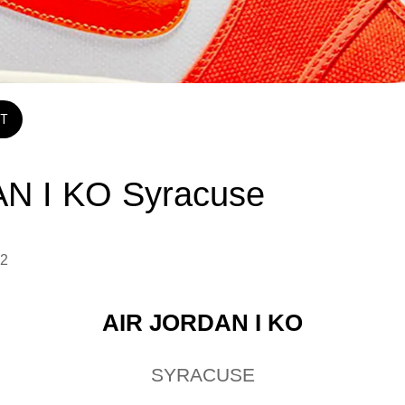
T
N I KO Syracuse
2 
AIR JORDAN I KO
SYRACUSE