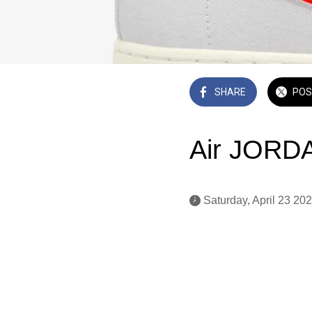
SHARE
POS
Air JORDA
 Saturday, April 23 202