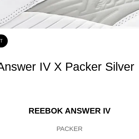
T
swer IV X Packer Silver
REEBOK ANSWER IV
PACKER