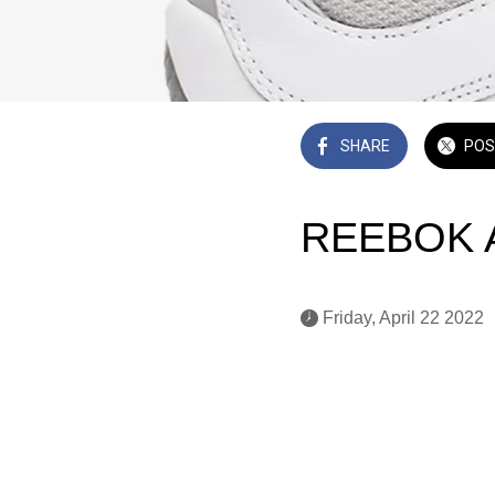
SHARE
POS
REEBOK An
 Friday, April 22 2022 